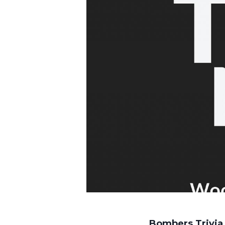
Bombers Trivia 