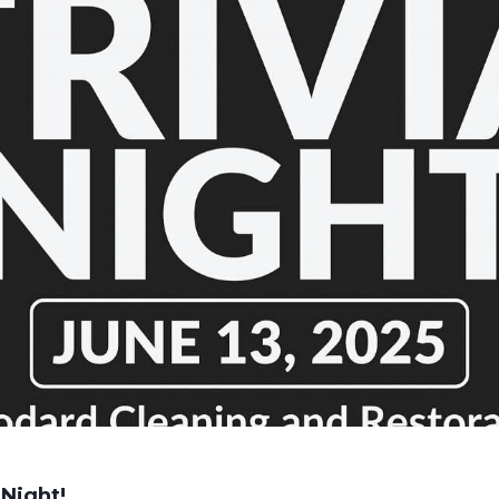
Night!