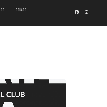
ACT
DONATE