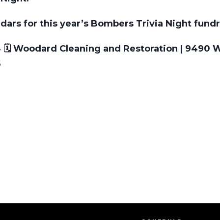
dars for this year’s Bombers Trivia Night fundr
4 🗓️ Woodard Cleaning and Restoration | 9490 
6