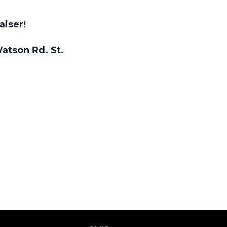
aiser!
Watson Rd. St.